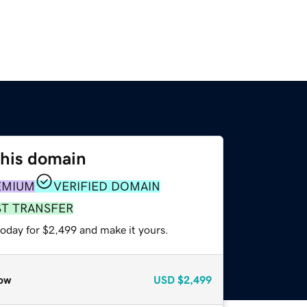
this domain
EMIUM
VERIFIED DOMAIN
ST TRANSFER
today for $2,499 and make it yours.
ow
USD
$2,499