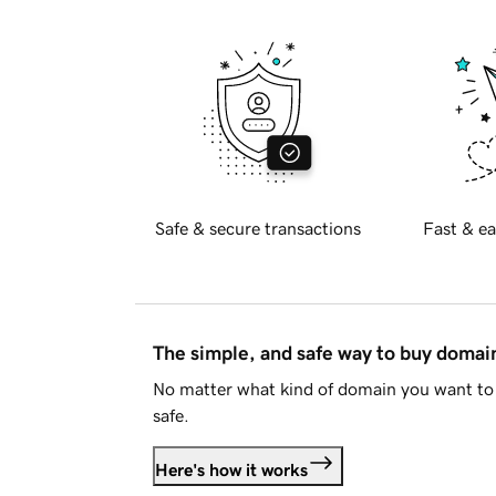
Safe & secure transactions
Fast & ea
The simple, and safe way to buy doma
No matter what kind of domain you want to 
safe.
Here's how it works