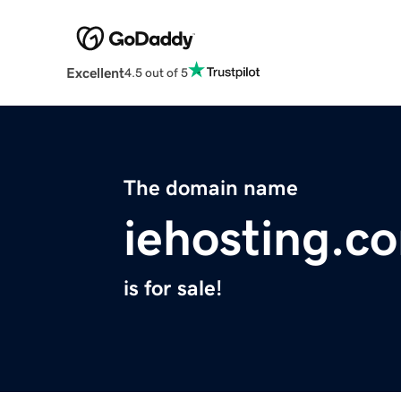
Excellent
4.5 out of 5
The domain name
iehosting.c
is for sale!