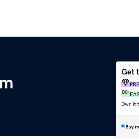
Get 
om
PR
FA
Own it 
Buy n