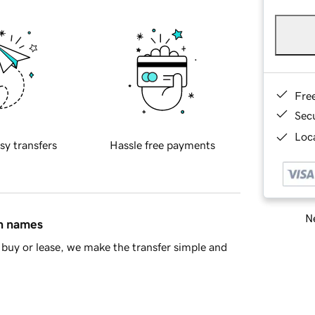
Fre
Sec
Loca
sy transfers
Hassle free payments
Ne
in names
buy or lease, we make the transfer simple and