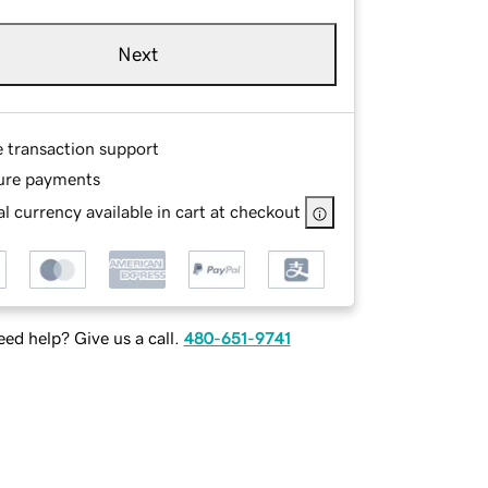
Next
e transaction support
ure payments
l currency available in cart at checkout
ed help? Give us a call.
480-651-9741